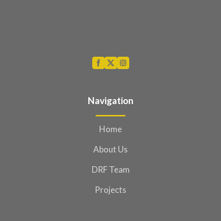
Navigation
Home
About Us
DRF Team
Projects