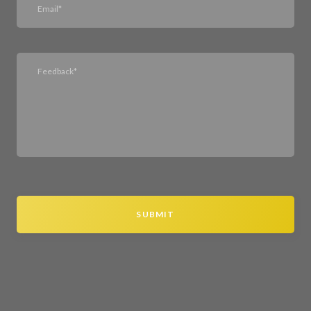
SUBMIT