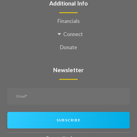
Additional Info
Financials
Connect
Donate
Newsletter
SUBSCRIBE