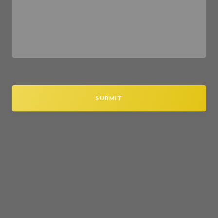
SUBMIT