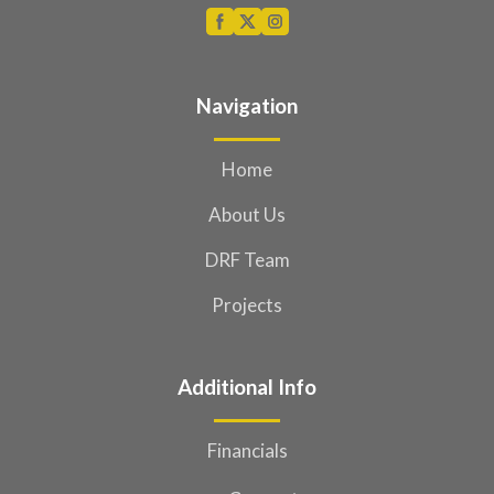
Navigation
Home
About Us
DRF Team
Projects
Additional Info
Financials