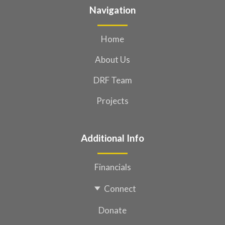
Navigation
Home
About Us
DRF Team
Projects
Additional Info
Financials
Connect
Donate