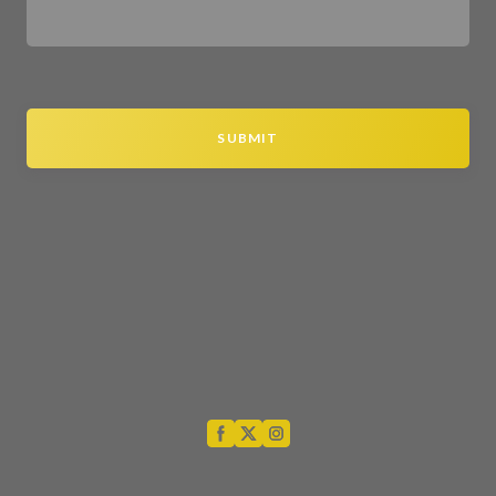
SUBMIT