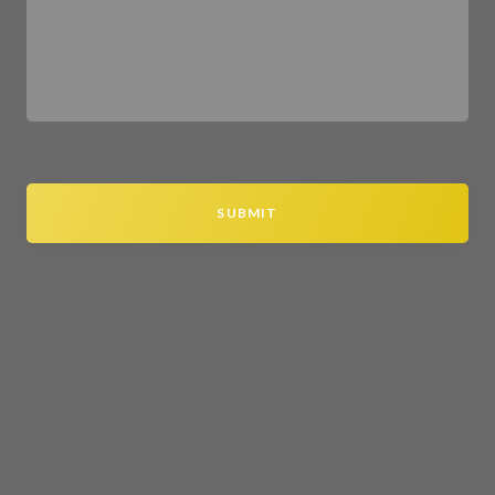
SUBMIT