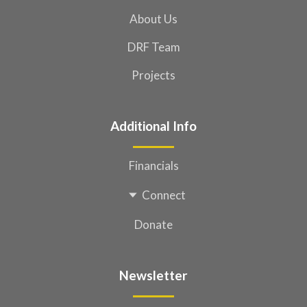
About Us
DRF Team
Projects
Additional Info
Financials
Connect
Donate
Newsletter