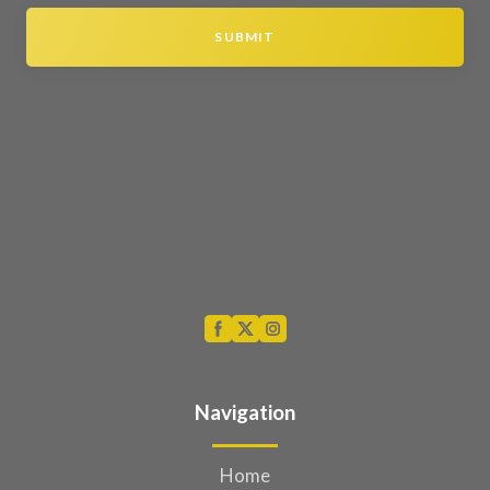
SUBMIT
Navigation
Home